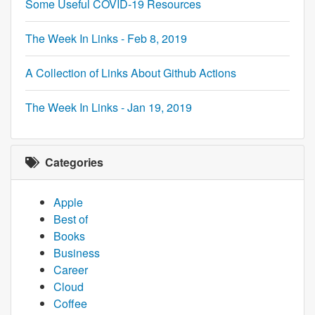
Some Useful COVID-19 Resources
The Week In Links - Feb 8, 2019
A Collection of Links About Github Actions
The Week In Links - Jan 19, 2019
Categories
Apple
Best of
Books
Business
Career
Cloud
Coffee