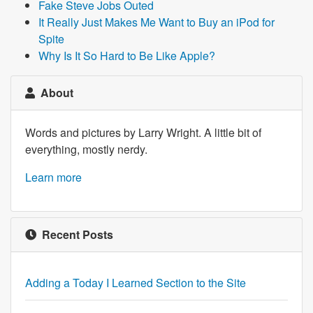
Fake Steve Jobs Outed
It Really Just Makes Me Want to Buy an iPod for
Spite
Why Is It So Hard to Be Like Apple?
About
Words and pictures by Larry Wright. A little bit of
everything, mostly nerdy.
Learn more
Recent Posts
Adding a Today I Learned Section to the Site