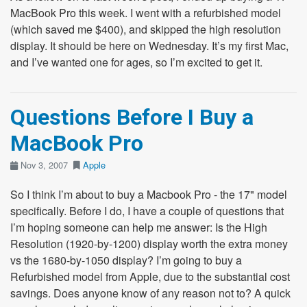
MacBook Pro this week. I went with a refurbished model
(which saved me $400), and skipped the high resolution
display. It should be here on Wednesday. It’s my first Mac,
and I’ve wanted one for ages, so I’m excited to get it.
Questions Before I Buy a
MacBook Pro
Nov 3, 2007
Apple
So I think I’m about to buy a Macbook Pro - the 17" model
specifically. Before I do, I have a couple of questions that
I’m hoping someone can help me answer: Is the High
Resolution (1920-by-1200) display worth the extra money
vs the 1680-by-1050 display? I’m going to buy a
Refurbished model from Apple, due to the substantial cost
savings. Does anyone know of any reason not to? A quick