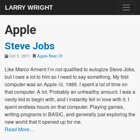
LARRY WRIGHT
Apple
Steve Jobs
Oct 5, 2011
Apple
Best Of
Like Marco Arment I’m not qualified to eulogize Steve Jobs,
but I owe a lot to him so I need to say something. My first
computer was an Apple //c. 1985. I spent a lot of time on
that computer. A lot. Probably an unhealthy amount. I was a
nerdy kid to begin with, and I instantly fell in love with it. I
spent endless hours on that computer. Playing games,
writing programs in BASIC, and generally just exploring the
new world that it opened up for me.
Read More…