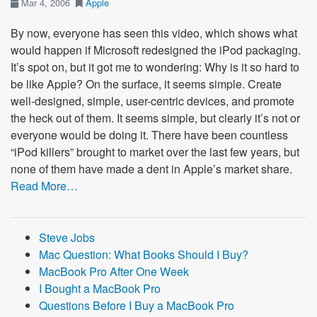
Mar 4, 2006
Apple
By now, everyone has seen this video, which shows what
would happen if Microsoft redesigned the iPod packaging.
It’s spot on, but it got me to wondering: Why is it so hard to
be like Apple? On the surface, it seems simple. Create
well-designed, simple, user-centric devices, and promote
the heck out of them. It seems simple, but clearly it’s not or
everyone would be doing it. There have been countless
“iPod killers” brought to market over the last few years, but
none of them have made a dent in Apple’s market share.
Read More…
Steve Jobs
Mac Question: What Books Should I Buy?
MacBook Pro After One Week
I Bought a MacBook Pro
Questions Before I Buy a MacBook Pro