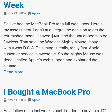
Week
Nov 21, 2007
Apple
So I’ve had the MacBook Pro for a full week now. Here’s
my assessment. I don’t at all regret the decision to get the
refurbished model. I saved $400 and the unit appears to be
flawless. That said, the Wireless Mighty Mouse I bought
with it was D.O.A. This thing is really, really fast. Apple
customer service is awesome. So the Mighty Mouse was
dead. I called Apple’s tech support and explained the
situation.
Read More…
I Bought a MacBook Pro
Nov 11, 2007
Apple
As a follow on to last week’s post, I ended up buying a 17"