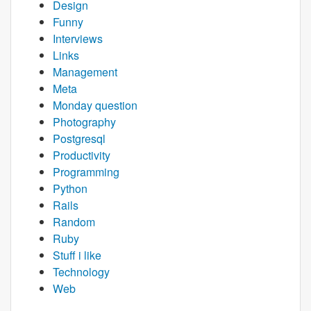
Design
Funny
Interviews
Links
Management
Meta
Monday question
Photography
Postgresql
Productivity
Programming
Python
Rails
Random
Ruby
Stuff i like
Technology
Web