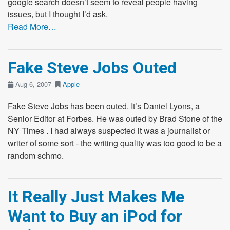
google search doesn’t seem to reveal people having
issues, but I thought I’d ask.
Read More…
Fake Steve Jobs Outed
Aug 6, 2007
Apple
Fake Steve Jobs has been outed. It’s Daniel Lyons, a
Senior Editor at Forbes. He was outed by Brad Stone of the
NY Times . I had always suspected it was a journalist or
writer of some sort - the writing quality was too good to be a
random schmo.
It Really Just Makes Me
Want to Buy an iPod for