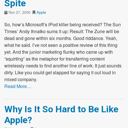
Spite
Nov 27, 2006
Apple
So, how’s Microsoft’s iPod killer being received? The Sun
Times’ Andy Ihnatko sums it up: Result: The Zune will be
dead and gone within six months. Good riddance. Yeah,
what he said. I’ve not seen a positive review of this thing
yet. And the junior marketing flunky who came up with
“squirting” as the metaphor for transferring content
wirelessly needs to find another line of work. It just sounds
dirty. Like you could get slapped for saying it out loud in
mixed company.
Read More…
Why Is It So Hard to Be Like
Apple?