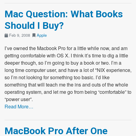
Mac Question: What Books
Should I Buy?
Feb 9, 2008
Apple
I’ve owned the Macbook Pro for a little while now, and am
getting comfortable with OS X. I think it’s time to dig a little
deeper though, so I’m going to buy a book or two. I’m a
long time computer user, and have a lot of *NIX experience,
so I’m not looking for something too basic. I’d like
something that will teach me the ins and outs of the whole
operating system, and let me go from being “comfortable” to
“power user”.
Read More…
MacBook Pro After One