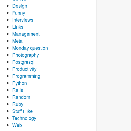
Design
Funny
Interviews
Links
Management
Meta
Monday question
Photography
Postgresql
Productivity
Programming
Python
Rails
Random
Ruby
Stuff i like
Technology
Web