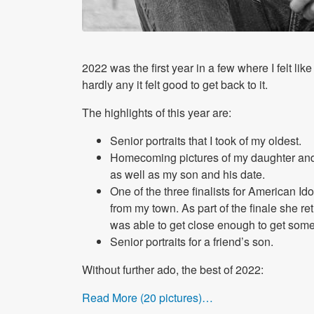
2022 was the first year in a few where I felt like 
hardly any it felt good to get back to it.
The highlights of this year are:
Senior portraits that I took of my oldest.
Homecoming pictures of my daughter and
as well as my son and his date.
One of the three finalists for American 
from my town. As part of the finale she 
was able to get close enough to get some 
Senior portraits for a friend’s son.
Without further ado, the best of 2022:
Read More (20 pictures)…