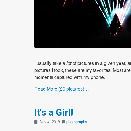
I usually take a
lot
of pictures in a given year, 
pictures I took, these are my favorites. Most 
moments captured with my phone.
Read More (26 pictures)…
It's a Girl!
Nov 4, 2018
photography