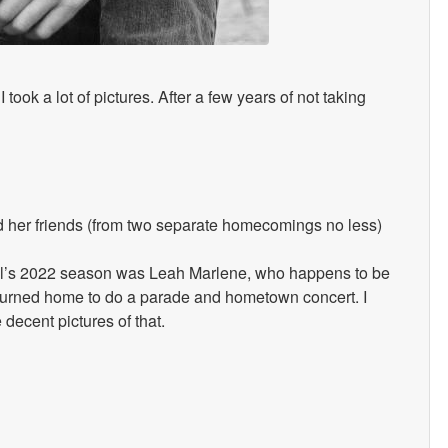
I took a lot of pictures. After a few years of not taking
 her friends (from two separate homecomings no less)
Idol’s 2022 season was Leah Marlene, who happens to be
returned home to do a parade and hometown concert. I
decent pictures of that.