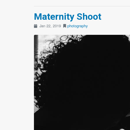
Maternity Shoot
Jan 22, 2019
photography