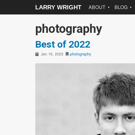
ABOUT
BLOG
LARRY WRIGHT
photography
Best of 2022
Jan 16, 2023
photography