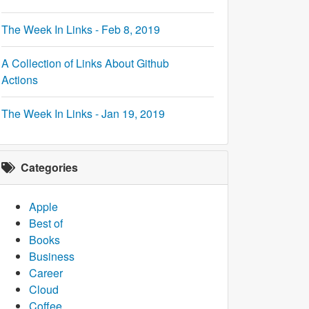
The Week In Links - Feb 8, 2019
A Collection of Links About Github
Actions
The Week In Links - Jan 19, 2019
Categories
Apple
Best of
Books
Business
Career
Cloud
Coffee