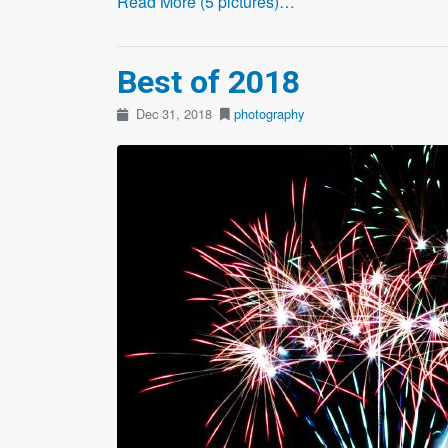
Read More (5 pictures)…
Best of 2018
Dec 31, 2018
photography