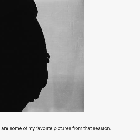
are some of my favorite pictures from that session.