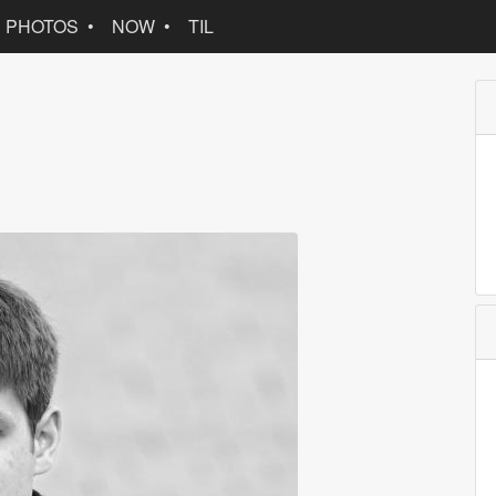
PHOTOS
NOW
TIL