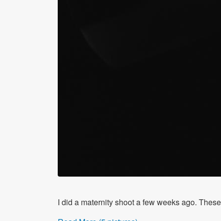
I did a maternity shoot a few weeks ago. These 