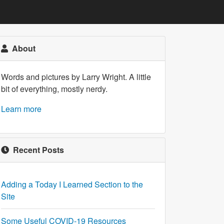
About
Words and pictures by Larry Wright. A little
bit of everything, mostly nerdy.
Learn more
Recent Posts
Adding a Today I Learned Section to the
Site
Some Useful COVID-19 Resources