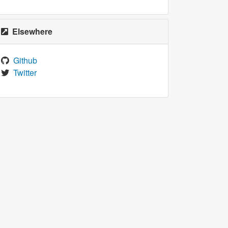
Elsewhere
Github
Twitter