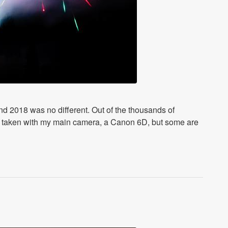
and 2018 was no different. Out of the thousands of
are taken with my main camera, a Canon 6D, but some are