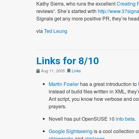
Kathy Sierra, who runs the excellent
Creating 
reviews”. She’s started with
http://www.37sign
Signals get any more positive PR, they’re hea
via
Ted Leung
Links for 8/10
Aug 11, 2005
Links
Martin Fowler
has a great introduction to
instead of build files written in XML, they
Ant script, you know how verbose and com
prayers.
Novell has put OpenSUSE 10
into beta
.
Google Sightseeing
is a cool collection 
shipwrecks
and
airplanes
.