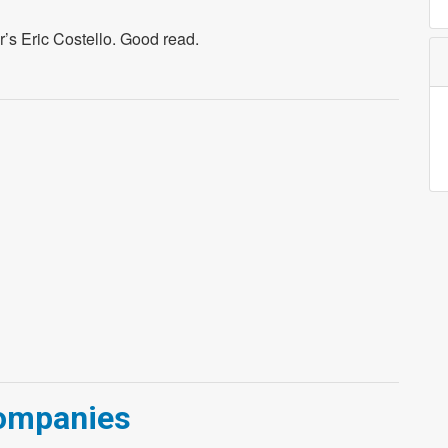
r’s Eric Costello. Good read.
Companies