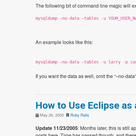
The following bit of command line magic will e
mysqldump –no-data –tables -u YOUR_USER_N
An example looks like this:
mysqldump –no-data –tables -u larry -p co
If you want the data as well, omit the “–no-data”
How to Use Eclipse as 
May 29, 2005
Ruby
Rails
Update 11/23/2005
: Months later, this is still
posts here. Time has passed though, and there’