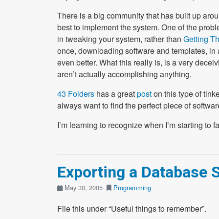
There is a big community that has built up aro
best to implement the system. One of the problem
in tweaking your system, rather than
Getting T
once, downloading software and templates, in an
even better. What this really is, is a very decei
aren’t actually accomplishing anything.
43 Folders
has a great
post
on this type of tink
always want to find the perfect piece of software 
I’m learning to recognize when I’m starting to fall 
Exporting a Database
May 30, 2005
Programming
File this under “Useful things to remember”.