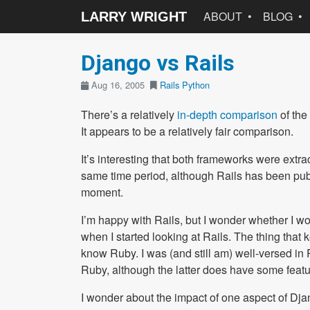
ABOUT
BLOG
LARRY WRIGHT
Django vs Rails
Aug 16, 2005
Rails
Python
There’s a relatively
in-depth comparison
of the
It appears to be a relatively fair comparison.
It’s interesting that both frameworks were extr
same time period, although Rails has been publ
moment.
I’m happy with Rails, but I wonder whether I w
when I started looking at Rails. The thing that 
know Ruby. I was (and still am) well-versed in P
Ruby, although the latter does have some featur
I wonder about the impact of one aspect of Dja