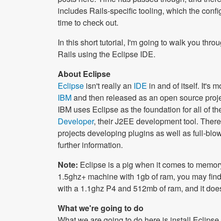
includes Rails-specific tooling, which the conf
time to check out.
In this short tutorial, I'm going to walk you th
Rails using the Eclipse IDE.
About Eclipse
Eclipse
isn't really an
IDE
in and of itself. It's
IBM
and then released as an open source proj
IBM uses Eclipse as the foundation for all of t
Developer
, their J2EE development tool. Ther
projects developing plugins as well as full-blo
further information.
Note:
Eclipse is a pig when it comes to memor
1.5ghz+ machine with 1gb of ram, you may find us
with a 1.1ghz P4 and 512mb of ram, and it does 
What we're going to do
What we are going to do here is install Eclipse 