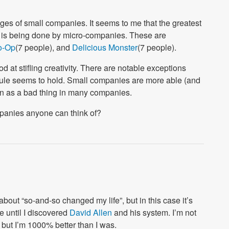
ges of small companies. It seems to me that the greatest
e) is being done by micro-companies. These are
o-Op
(7 people), and
Delicious Monster
(7 people).
d at stifling creativity. There are notable exceptions
 rule seems to hold. Small companies are more able (and
seen as a bad thing in many companies.
panies anyone can think of?
about “so-and-so changed my life”, but in this case it’s
e until I discovered
David Allen
and his system. I’m not
 but I’m 1000% better than I was.