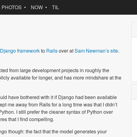
PHOTOS
NOW
TIL
Django framework
to
Rails
over at
Sam Newman’s site
.
acted from large development projects in roughly the
icly available for longer, and has more mindshare at the
ould have bothered with it if Django had been available
kept me away from Rails for a long time was that I didn’t
ython. I still prefer the cleaner syntax of Python over
es that I find compelling.
ngo though: the fact that the model generates your