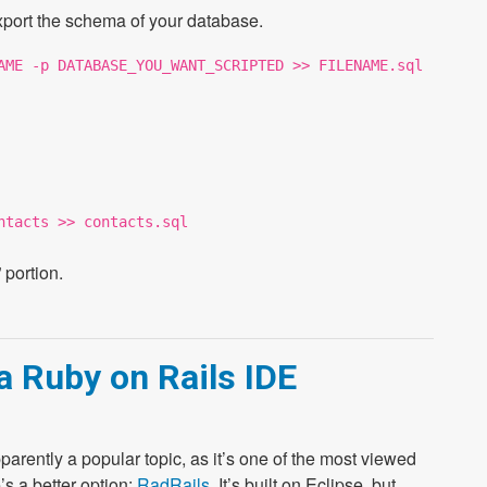
xport the schema of your database.
AME -p DATABASE_YOU_WANT_SCRIPTED >> FILENAME.sql
ntacts >> contacts.sql
 portion.
a Ruby on Rails IDE
 apparently a popular topic, as it’s one of the most viewed
s a better option:
RadRails
. It’s built on Eclipse, but