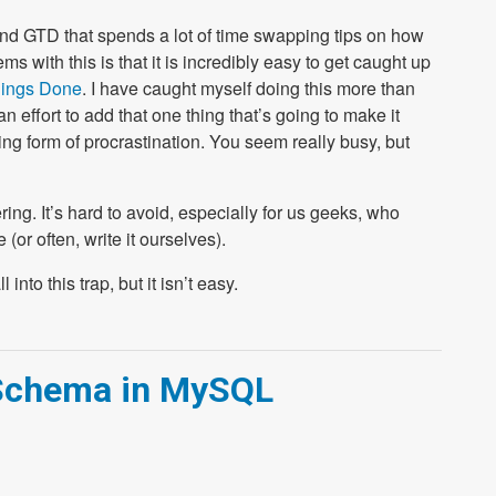
und GTD that spends a lot of time swapping tips on how
s with this is that it is incredibly easy to get caught up
hings Done
. I have caught myself doing this more than
 effort to add that one thing that’s going to make it
ving form of procrastination. You seem really busy, but
ering. It’s hard to avoid, especially for us geeks, who
(or often, write it ourselves).
into this trap, but it isn’t easy.
 Schema in MySQL