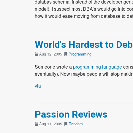
databas schema, instead of the developer gene
model). I suspect most DBA’s would go into conv
how it would ease moving from database to da
World's Hardest to D
Aug 12, 2005
Programming
Someone wrote a
programming language
consi
eventually). Now maybe people will stop makin
via
Passion Reviews
Aug 11, 2005
Random