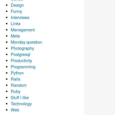
Design
Funny
Interviews
Links
Management
Meta
Monday question
Photography
Postgresql
Productivity
Programming
Python
Rails
Random
Ruby
Stuff i like
Technology
Web