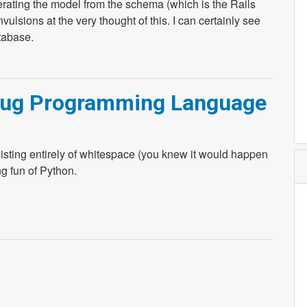
rating the model from the schema (which is the Rails
ulsions at the very thought of this. I can certainly see
tabase.
ebug Programming Language
sting entirely of whitespace (you knew it would happen
g fun of Python.