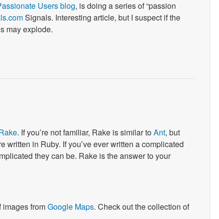
Passionate Users blog
, is doing a series of “passion
als.com
Signals. Interesting article, but I suspect if the
ds may explode.
Rake
. If you’re not familiar, Rake is similar to
Ant
, but
’re written in Ruby. If you’ve ever written a complicated
plicated they can be. Rake is the answer to your
of images from
Google Maps
. Check out the collection of