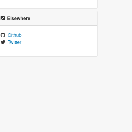
Elsewhere
Github
Twitter