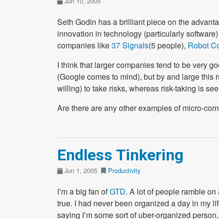
Jun 10, 2005
Seth Godin has a brilliant piece on the advanta
innovation in technology (particularly softwar
companies like
37 Signals
(5 people),
Robot C
I think that larger companies tend to be very goo
(Google comes to mind), but by and large this
willing) to take risks, whereas risk-taking is 
Are there are any other examples of micro-com
Endless Tinkering
Jun 1, 2005
Productivity
I’m a big fan of
GTD
. A lot of people ramble on 
true. I had never been organized a day in my lif
saying I’m some sort of uber-organized person,