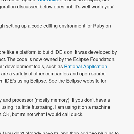
iguration discussed below does not. It’s well worth your
rough setting up a code editing environment for Ruby on
 more like a platform to build IDE's on. It was developed by
ect. The code is now owned by the Eclipse Foundation.
heir development tools, such as
Rational Application
e are a variety of other companies and open source
wn IDE's using Eclipse. See the Eclipse website for
y and processor (mostly memory). If you don't have a
ing it a little frustrating. I am using it on a machine
OK, but it's not what I would call quick.
(if you don't already have it), and then add two plugins to