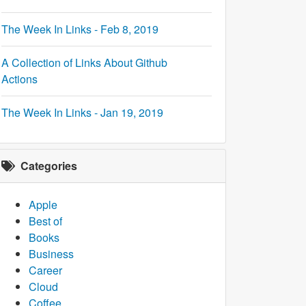
The Week In Links - Feb 8, 2019
A Collection of Links About Github
Actions
The Week In Links - Jan 19, 2019
Categories
Apple
Best of
Books
Business
Career
Cloud
Coffee