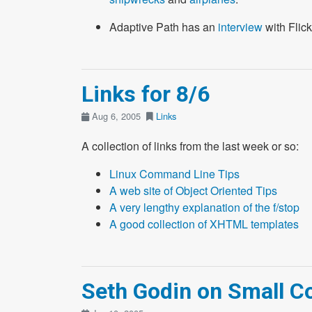
Adaptive Path has an
interview
with Flick
Links for 8/6
Aug 6, 2005
Links
A collection of links from the last week or so:
Linux Command Line Tips
A web site of Object Oriented Tips
A very lengthy explanation of the f/stop
A good collection of XHTML templates
Seth Godin on Small 