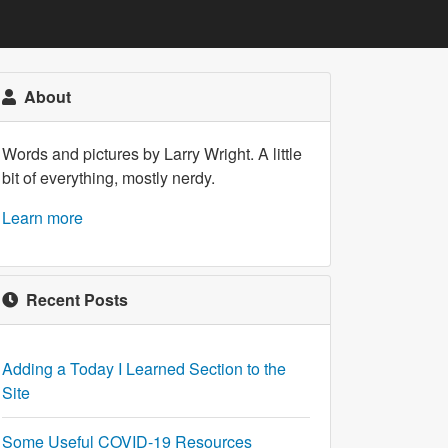
About
Words and pictures by Larry Wright. A little
bit of everything, mostly nerdy.
Learn more
Recent Posts
Adding a Today I Learned Section to the
Site
Some Useful COVID-19 Resources