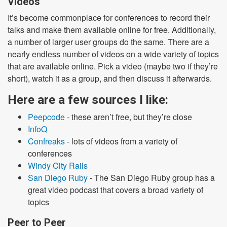
Videos
It’s become commonplace for conferences to record their
talks and make them available online for free. Additionally,
a number of larger user groups do the same. There are a
nearly endless number of videos on a wide variety of topics
that are available online. Pick a video (maybe two if they’re
short), watch it as a group, and then discuss it afterwards.
Here are a few sources I like:
Peepcode
- these aren’t free, but they’re close
InfoQ
Confreaks
- lots of videos from a variety of
conferences
Windy City Rails
San Diego Ruby
- The San Diego Ruby group has a
great video podcast that covers a broad variety of
topics
Peer to Peer