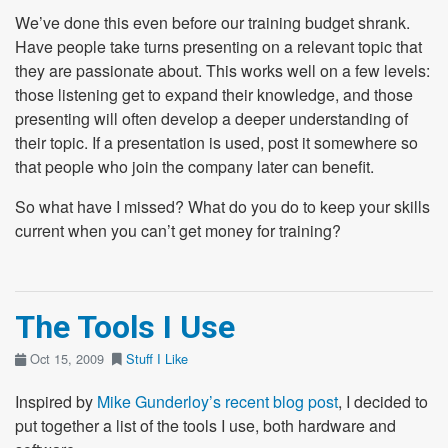
We’ve done this even before our training budget shrank.
Have people take turns presenting on a relevant topic that
they are passionate about. This works well on a few levels:
those listening get to expand their knowledge, and those
presenting will often develop a deeper understanding of
their topic. If a presentation is used, post it somewhere so
that people who join the company later can benefit.
So what have I missed? What do you do to keep your skills
current when you can’t get money for training?
The Tools I Use
Oct 15, 2009
Stuff I Like
Inspired by
Mike Gunderloy’s recent blog post
, I decided to
put together a list of the tools I use, both hardware and