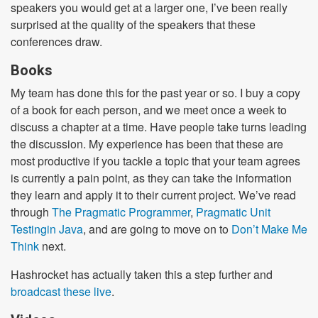
speakers you would get at a larger one, I’ve been really
surprised at the quality of the speakers that these
conferences draw.
Books
My team has done this for the past year or so. I buy a copy
of a book for each person, and we meet once a week to
discuss a chapter at a time. Have people take turns leading
the discussion. My experience has been that these are
most productive if you tackle a topic that your team agrees
is currently a pain point, as they can take the information
they learn and apply it to their current project. We’ve read
through
The Pragmatic Programmer
,
Pragmatic Unit
Testingin Java
, and are going to move on to
Don’t Make Me
Think
next.
Hashrocket has actually taken this a step further and
broadcast these live
.