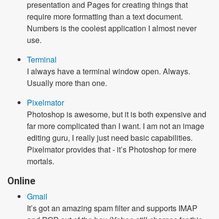
presentation and Pages for creating things that
require more formatting than a text document.
Numbers is the coolest application I almost never
use.
Terminal
I always have a terminal window open. Always.
Usually more than one.
Pixelmator
Photoshop is awesome, but it is both expensive and
far more complicated than I want. I am not an image
editing guru, I really just need basic capabilities.
Pixelmator provides that - it’s Photoshop for mere
mortals.
Online
Gmail
It’s got an amazing spam filter and supports IMAP