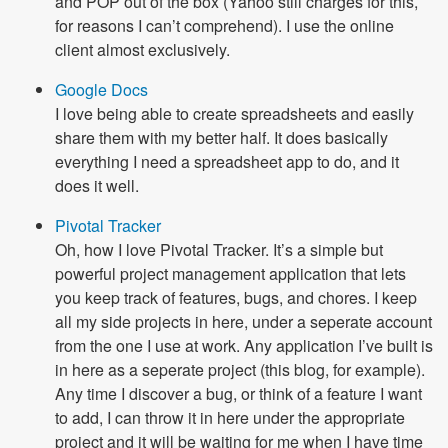
and POP out of the box (Yahoo still charges for this,
for reasons I can’t comprehend). I use the online
client almost exclusively.
Google Docs
I love being able to create spreadsheets and easily
share them with my better half. It does basically
everything I need a spreadsheet app to do, and it
does it well.
Pivotal Tracker
Oh, how I love Pivotal Tracker. It’s a simple but
powerful project management application that lets
you keep track of features, bugs, and chores. I keep
all my side projects in here, under a seperate account
from the one I use at work. Any application I’ve built is
in here as a seperate project (this blog, for example).
Any time I discover a bug, or think of a feature I want
to add, I can throw it in here under the appropriate
project and it will be waiting for me when I have time