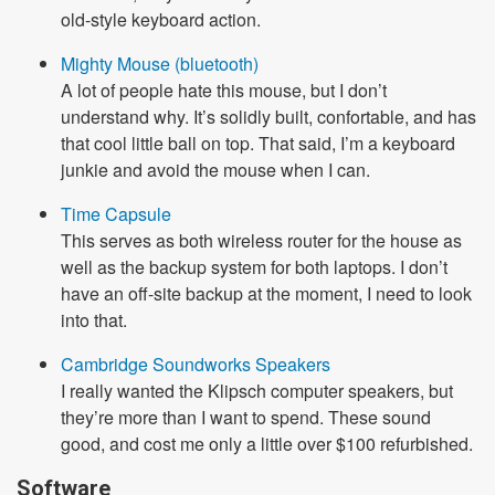
old-style keyboard action.
Mighty Mouse (bluetooth)
A lot of people hate this mouse, but I don’t
understand why. It’s solidly built, confortable, and has
that cool little ball on top. That said, I’m a keyboard
junkie and avoid the mouse when I can.
Time Capsule
This serves as both wireless router for the house as
well as the backup system for both laptops. I don’t
have an off-site backup at the moment, I need to look
into that.
Cambridge Soundworks Speakers
I really wanted the Klipsch computer speakers, but
they’re more than I want to spend. These sound
good, and cost me only a little over $100 refurbished.
Software