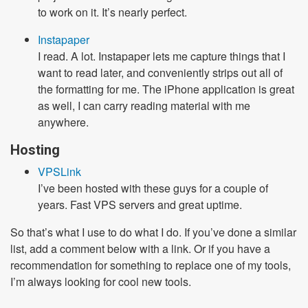
to work on it. It’s nearly perfect.
Instapaper
I read. A lot. Instapaper lets me capture things that I
want to read later, and conveniently strips out all of
the formatting for me. The iPhone application is great
as well, I can carry reading material with me
anywhere.
Hosting
VPSLink
I’ve been hosted with these guys for a couple of
years. Fast VPS servers and great uptime.
So that’s what I use to do what I do. If you’ve done a similar
list, add a comment below with a link. Or if you have a
recommendation for something to replace one of my tools,
I’m always looking for cool new tools.