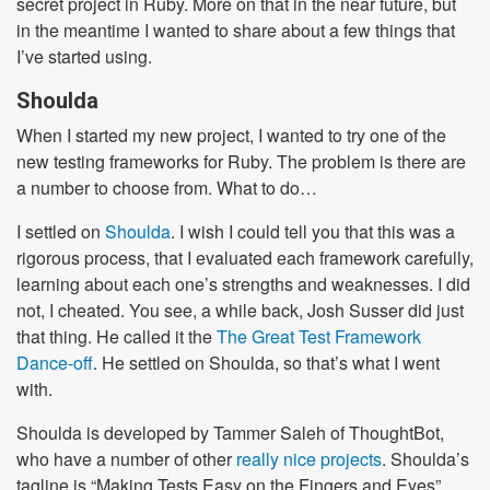
secret project in Ruby. More on that in the near future, but
in the meantime I wanted to share about a few things that
I’ve started using.
Shoulda
When I started my new project, I wanted to try one of the
new testing frameworks for Ruby. The problem is there are
a number to choose from. What to do…
I settled on
Shoulda
. I wish I could tell you that this was a
rigorous process, that I evaluated each framework carefully,
learning about each one’s strengths and weaknesses. I did
not, I cheated. You see, a while back, Josh Susser did just
that thing. He called it the
The Great Test Framework
Dance-off
. He settled on Shoulda, so that’s what I went
with.
Shoulda is developed by Tammer Saleh of ThoughtBot,
who have a number of other
really nice projects
. Shoulda’s
tagline is “Making Tests Easy on the Fingers and Eyes”,