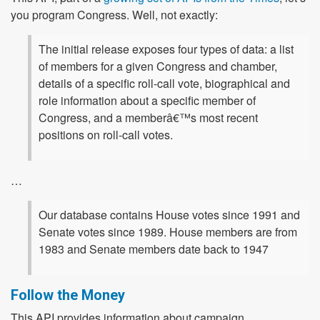
you program Congress. Well, not exactly:
The initial release exposes four types of data: a list
of members for a given Congress and chamber,
details of a specific roll-call vote, biographical and
role information about a specific member of
Congress, and a memberâ€™s most recent
positions on roll-call votes.
…
Our database contains House votes since 1991 and
Senate votes since 1989. House members are from
1983 and Senate members date back to 1947
Follow the Money
This API provides information about campaign