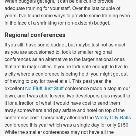
When budgets get tight, it can be difficult to provide
adequate training for your staff. Over the last couple of
years, I’ve found some ways to provide some training even
in the face of a shrinking (or non-existent) budget.
Regional conferences
If you still have some budget, but maybe just not as much
as you are accustomed to, look to smaller regional
conferences as an alternative to the larger national ones
that are in major cities. If you’re fortunate enough to live in
a city where a conference is being held, you might get out
of having to pay for travel at all. This past year, the
excellent
No Fluff Just Stuff
conference made a stop in our
town, and I was able to send two developers plus myself to
it for a fraction of what it would have cost to send them
away somewhere and pay airfare and hotel on top of the
conference cost. I personally attended the
Windy City Rails
conference this year which was a single day for only $150.
While the smaller conferences may not have all the