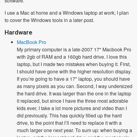
software.
I use a Mac at home and a Windows laptop at work; I plan
to cover the Windows tools in a later post.
Hardware
MacBook Pro
My primary computer is a late-2007 17" Macbook Pro
with 2gb of RAM and a 160gb hard drive. I love this
laptop, but I made two mistakes when buying it. First,
I should have gone with the higher resolution display.
If you’re going to have a 17" laptop, you should have
as many pixels as you can. Second, I way undersized
the hard drive. It was larger than the one in the laptop
it replaced, but since I have the three most adorable
kids ever, I take a lot more pictures and video than I
did previously. This has quickly filled up the hard
drive, to the point that I’ll need to replace it with a
much larger one next year. To sum up: when buying a