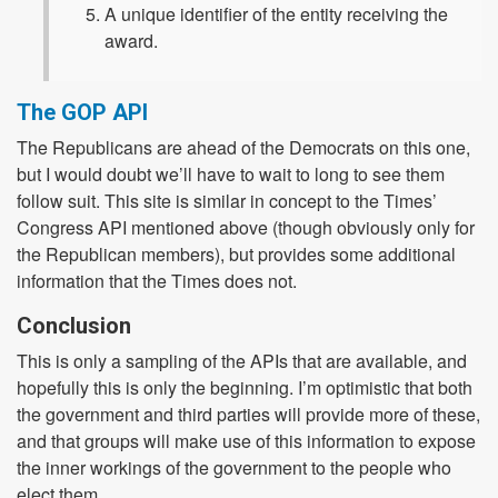
A unique identifier of the entity receiving the
award.
The GOP API
The Republicans are ahead of the Democrats on this one,
but I would doubt we’ll have to wait to long to see them
follow suit. This site is similar in concept to the Times’
Congress API mentioned above (though obviously only for
the Republican members), but provides some additional
information that the Times does not.
Conclusion
This is only a sampling of the APIs that are available, and
hopefully this is only the beginning. I’m optimistic that both
the government and third parties will provide more of these,
and that groups will make use of this information to expose
the inner workings of the government to the people who
elect them.