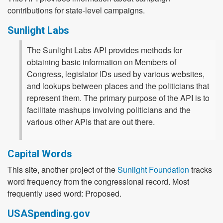
contributions for state-level campaigns.
Sunlight Labs
The Sunlight Labs API provides methods for
obtaining basic information on Members of
Congress, legislator IDs used by various websites,
and lookups between places and the politicians that
represent them. The primary purpose of the API is to
facilitate mashups involving politicians and the
various other APIs that are out there.
Capital Words
This site, another project of the
Sunlight Foundation
tracks
word frequency from the congressional record. Most
frequently used word: Proposed.
USASpending.gov