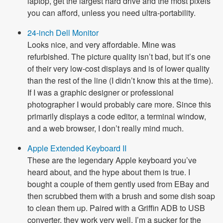
laptop, get the largest hard drive and the most pixels
you can afford, unless you need ultra-portability.
24-inch Dell Monitor
Looks nice, and very affordable. Mine was
refurbished. The picture quality isn’t bad, but it’s one
of their very low-cost displays and is of lower quality
than the rest of the line (I didn’t know this at the time).
If I was a graphic designer or professional
photographer I would probably care more. Since this
primarily displays a code editor, a terminal window,
and a web browser, I don’t really mind much.
Apple Extended Keyboard II
These are the legendary Apple keyboard you’ve
heard about, and the hype about them is true. I
bought a couple of them gently used from EBay and
then scrubbed them with a brush and some dish soap
to clean them up. Paired with a Griffin ADB to USB
converter, they work very well. I’m a sucker for the