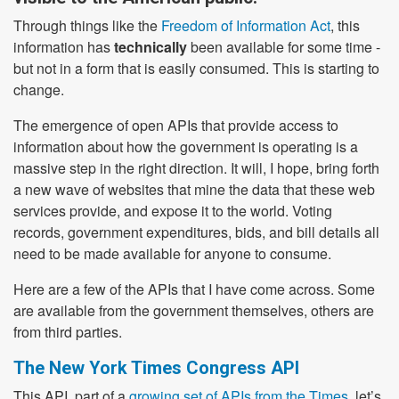
Through things like the
Freedom of Information Act
, this
information has
technically
been available for some time -
but not in a form that is easily consumed. This is starting to
change.
The emergence of open APIs that provide access to
information about how the government is operating is a
massive step in the right direction. It will, I hope, bring forth
a new wave of websites that mine the data that these web
services provide, and expose it to the world. Voting
records, government expenditures, bids, and bill details all
need to be made available for anyone to consume.
Here are a few of the APIs that I have come across. Some
are available from the government themselves, others are
from third parties.
The New York Times Congress API
This API, part of a
growing set of APIs from the Times
, let’s