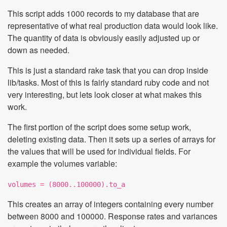
This script adds 1000 records to my database that are
representative of what real production data would look like.
The quantity of data is obviously easily adjusted up or
down as needed.
This is just a standard rake task that you can drop inside
lib/tasks. Most of this is fairly standard ruby code and not
very interesting, but lets look closer at what makes this
work.
The first portion of the script does some setup work,
deleting existing data. Then it sets up a series of arrays for
the values that will be used for individual fields. For
example the volumes variable:
volumes = (8000..100000).to_a
This creates an array of integers containing every number
between 8000 and 100000. Response rates and variances