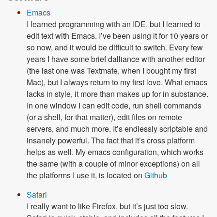
Emacs
I learned programming with an IDE, but I learned to
edit text with Emacs. I’ve been using it for 10 years or
so now, and it would be difficult to switch. Every few
years I have some brief dalliance with another editor
(the last one was Textmate, when I bought my first
Mac), but I always return to my first love. What emacs
lacks in style, it more than makes up for in substance.
In one window I can edit code, run shell commands
(or a shell, for that matter), edit files on remote
servers, and much more. It’s endlessly scriptable and
insanely powerful. The fact that it’s cross platform
helps as well. My emacs configuration, which works
the same (with a couple of minor exceptions) on all
the platforms I use it, is located on
Github
Safari
I really want to like Firefox, but it’s just too slow.