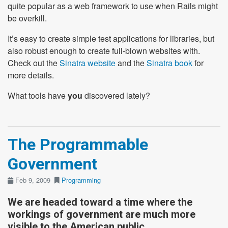
quite popular as a web framework to use when Rails might
be overkill.
It’s easy to create simple test applications for libraries, but
also robust enough to create full-blown websites with.
Check out the
Sinatra website
and the
Sinatra book
for
more details.
What tools have
you
discovered lately?
The Programmable
Government
Feb 9, 2009
Programming
We are headed toward a time where the
workings of government are much more
visible to the American public.