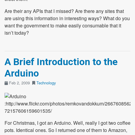
Are their any APIs that I missed? Are there any sites that
are using this information in interesting ways? What do you
want the government to make easily consumable that it
isn’t today?
A Brief Introduction to the
Arduino
Feb 2, 2009
Technology
:http://www.flickr.com/photos/remkovandokkum/2667608562/in
72157606159601535/
For Christmas, I got an Arduino. Well, really I got two coffee
pots. Identical ones. So I returned one of them to Amazon,