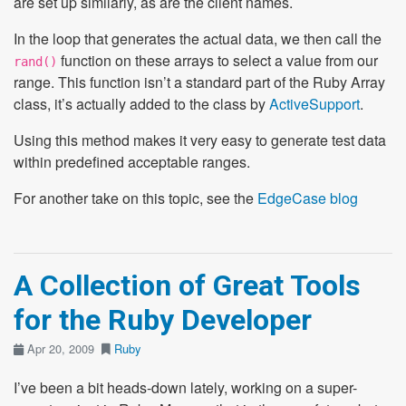
are set up similarly, as are the client names.
In the loop that generates the actual data, we then call the
function on these arrays to select a value from our
rand()
range. This function isn’t a standard part of the Ruby Array
class, it’s actually added to the class by
ActiveSupport
.
Using this method makes it very easy to generate test data
within predefined acceptable ranges.
For another take on this topic, see the
EdgeCase blog
A Collection of Great Tools
for the Ruby Developer
Apr 20, 2009
Ruby
I’ve been a bit heads-down lately, working on a super-