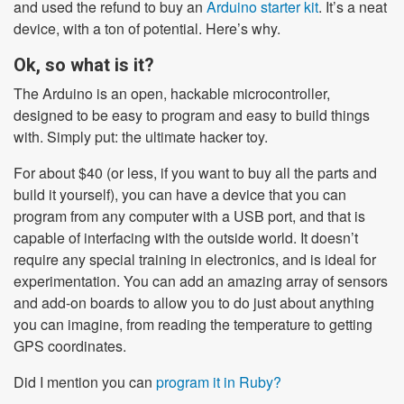
and used the refund to buy an
Arduino starter kit
. It’s a neat
device, with a ton of potential. Here’s why.
Ok, so what is it?
The Arduino is an open, hackable microcontroller,
designed to be easy to program and easy to build things
with. Simply put: the ultimate hacker toy.
For about $40 (or less, if you want to buy all the parts and
build it yourself), you can have a device that you can
program from any computer with a USB port, and that is
capable of interfacing with the outside world. It doesn’t
require any special training in electronics, and is ideal for
experimentation. You can add an amazing array of sensors
and add-on boards to allow you to do just about anything
you can imagine, from reading the temperature to getting
GPS coordinates.
Did I mention you can
program it in Ruby?