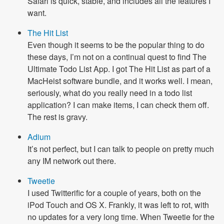
Safari is quick, stable, and includes all the features I
want.
The Hit List
Even though it seems to be the popular thing to do
these days, I’m not on a continual quest to find The
Ultimate Todo List App. I got The Hit List as part of a
MacHeist software bundle, and it works well. I mean,
seriously, what do you really need in a todo list
application? I can make items, I can check them off.
The rest is gravy.
Adium
It’s not perfect, but I can talk to people on pretty much
any IM network out there.
Tweetie
I used Twitterific for a couple of years, both on the
iPod Touch and OS X. Frankly, it was left to rot, with
no updates for a very long time. When Tweetie for the