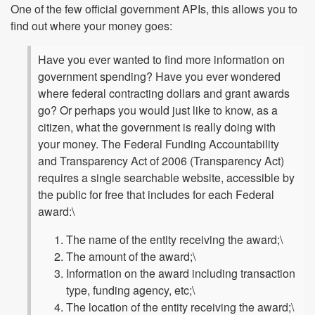
One of the few official government APIs, this allows you to
find out where your money goes:
Have you ever wanted to find more information on
government spending? Have you ever wondered
where federal contracting dollars and grant awards
go? Or perhaps you would just like to know, as a
citizen, what the government is really doing with
your money. The Federal Funding Accountability
and Transparency Act of 2006 (Transparency Act)
requires a single searchable website, accessible by
the public for free that includes for each Federal
award:\
The name of the entity receiving the award;\
The amount of the award;\
Information on the award including transaction
type, funding agency, etc;\
The location of the entity receiving the award;\