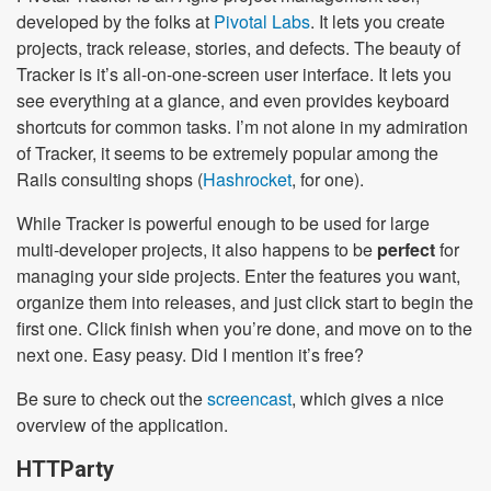
developed by the folks at
Pivotal Labs
. It lets you create
projects, track release, stories, and defects. The beauty of
Tracker is it’s all-on-one-screen user interface. It lets you
see everything at a glance, and even provides keyboard
shortcuts for common tasks. I’m not alone in my admiration
of Tracker, it seems to be extremely popular among the
Rails consulting shops (
Hashrocket
, for one).
While Tracker is powerful enough to be used for large
multi-developer projects, it also happens to be
perfect
for
managing your side projects. Enter the features you want,
organize them into releases, and just click start to begin the
first one. Click finish when you’re done, and move on to the
next one. Easy peasy. Did I mention it’s free?
Be sure to check out the
screencast
, which gives a nice
overview of the application.
HTTParty