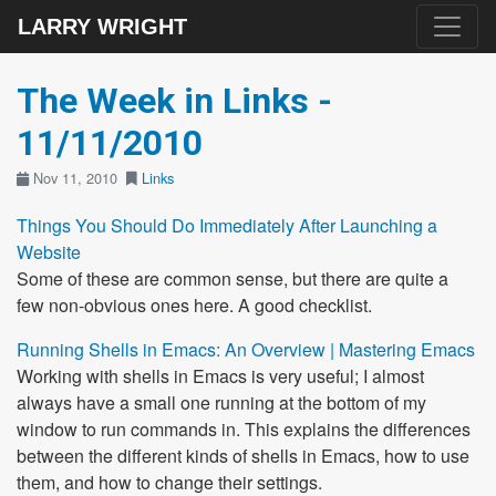
LARRY WRIGHT
The Week in Links -
11/11/2010
Nov 11, 2010
Links
Things You Should Do Immediately After Launching a
Website
Some of these are common sense, but there are quite a
few non-obvious ones here. A good checklist.
Running Shells in Emacs: An Overview | Mastering Emacs
Working with shells in Emacs is very useful; I almost
always have a small one running at the bottom of my
window to run commands in. This explains the differences
between the different kinds of shells in Emacs, how to use
them, and how to change their settings.