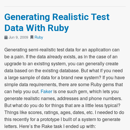
Generating Realistic Test
Data With Ruby
Jun 9, 2009
Ruby
Generating semi-realistic test data for an application can
be a pain. If the data already exists, as in the case of an
upgrade to an existing system, you can generally create
data based on the existing database. But what if you need
a large sample of data for a brand new system? If you have
simple data requirements, there are some Ruby gems that
can help you out.
Faker
is one such gem, which lets you
generate realistic names, addresses and phone numbers.
But what do you do for things that are a little less typical?
Things like scores, ratings, ages, dates, etc. I needed to do
this recently for a prototype I built of a system to generate
letters. Here’s the Rake task I ended up with: