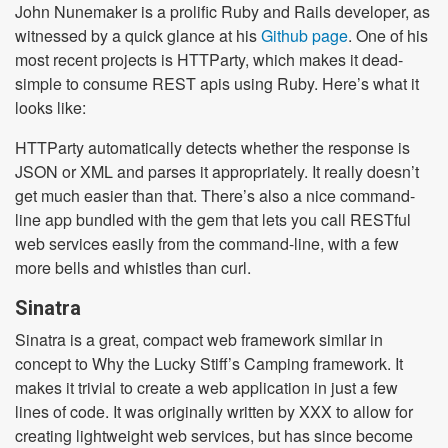
John Nunemaker is a prolific Ruby and Rails developer, as
witnessed by a quick glance at his
Github page
. One of his
most recent projects is HTTParty, which makes it dead-
simple to consume REST apis using Ruby. Here’s what it
looks like:
HTTParty automatically detects whether the response is
JSON or XML and parses it appropriately. It really doesn’t
get much easier than that. There’s also a nice command-
line app bundled with the gem that lets you call RESTful
web services easily from the command-line, with a few
more bells and whistles than curl.
Sinatra
Sinatra is a great, compact web framework similar in
concept to Why the Lucky Stiff’s Camping framework. It
makes it trivial to create a web application in just a few
lines of code. It was originally written by XXX to allow for
creating lightweight web services, but has since become