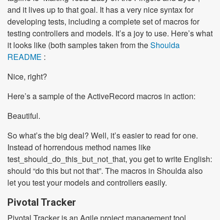
and it lives up to that goal. It has a very nice syntax for
developing tests, including a complete set of macros for
testing controllers and models. It’s a joy to use. Here’s what
it looks like (both samples taken from the
Shoulda
README
:
Nice, right?
Here’s a sample of the ActiveRecord macros in action:
Beautiful.
So what’s the big deal? Well, it’s easier to read for one.
Instead of horrendous method names like
test_should_do_this_but_not_that, you get to write English:
should “do this but not that”. The macros in Shoulda also
let you test your models and controllers easily.
Pivotal Tracker
Pivotal Tracker is an Agile project management tool,