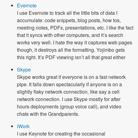
Evernote
I use Evernote to track all the little bits of data I
accumulate: code snippets, blog posts, how tos,
meeting notes, PDFs, presentations, etc. I like the fact
that it syncs with other computers, and it’s search
works very well. I hate the way it captures web pages
though, it destroys all the formatting. Yojimbo gets
this right. It’s PDF viewing isn’t all that great either
Skype
Skype works great if everyone is on a fast network
pipe. It falls down spectacularly if anyone is on a
slightly flaky network connection, like say a cell
network connection. I use Skype mostly for after
hours deployments (group voice call), and video
chats with the Grandparents.
iWork
I use Keynote for creating the occasional