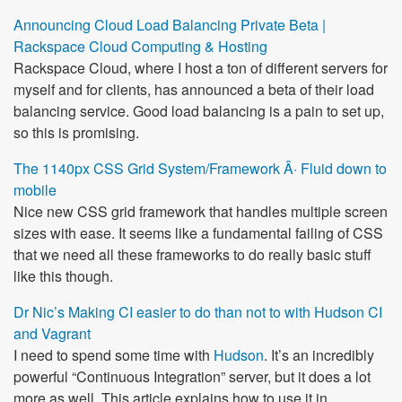
Announcing Cloud Load Balancing Private Beta |
Rackspace Cloud Computing & Hosting
Rackspace Cloud, where I host a ton of different servers for
myself and for clients, has announced a beta of their load
balancing service. Good load balancing is a pain to set up,
so this is promising.
The 1140px CSS Grid System/Framework Â· Fluid down to
mobile
Nice new CSS grid framework that handles multiple screen
sizes with ease. It seems like a fundamental failing of CSS
that we need all these frameworks to do really basic stuff
like this though.
Dr Nic’s Making CI easier to do than not to with Hudson CI
and Vagrant
I need to spend some time with
Hudson
. It’s an incredibly
powerful “Continuous Integration” server, but it does a lot
more as well. This article explains how to use it in