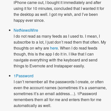
iPhone came out, I bought it immediately and after
using it for 10 minutes, concluded that I wanted it for
the desktop as well. I got my wish, and I’ve been
happy ever since.
NetNewsWire
I do not read as many feeds as I used to. I mean, I
subscribe to a lot, I just don’t read them that often. My
thoughts on why are
here
. When I do read feeds
though, this is the app I do it in. I like that I can
navigate everything with the keyboard and send
things to Evernote and Instapaper easily.
1Password
I can’t remember all the passwords I create, or often
even the account names (sometimes it’s a username,
sometimes it’s an email address…). 1Password
remembers them all for me and enters them for me
automatically as well.