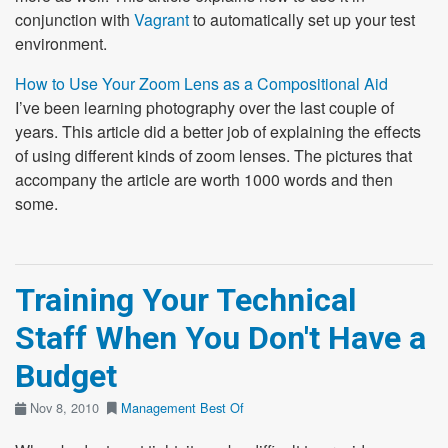
conjunction with
Vagrant
to automatically set up your test
environment.
How to Use Your Zoom Lens as a Compositional Aid
I’ve been learning photography over the last couple of
years. This article did a better job of explaining the effects
of using different kinds of zoom lenses. The pictures that
accompany the article are worth 1000 words and then
some.
Training Your Technical
Staff When You Don't Have a
Budget
Nov 8, 2010
Management
Best Of