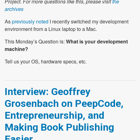
Project. For more questions like this, please visit
the
archives
As
previously noted
I recently switched my development
environment from a Linux laptop to a Mac.
This Monday’s Question is:
What is your development
machine?
Tell us your OS, hardware specs, etc.
Interview: Geoffrey
Grosenbach on PeepCode,
Entrepreneurship, and
Making Book Publishing
Easier