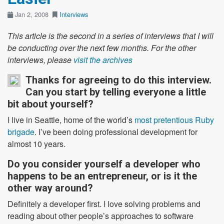
Jan 2, 2008
Interviews
This article is the second in a series of interviews that I will
be conducting over the next few months. For the other
interviews, please
visit the archives
Thanks for agreeing to do this interview.
Can you start by telling everyone a little
bit about yourself?
I live in Seattle, home of the world’s
most pretentious Ruby
brigade
. I’ve been doing professional development for
almost 10 years.
Do you consider yourself a developer who
happens to be an entrepreneur, or is it the
other way around?
Definitely a developer first. I love solving problems and
reading about other people’s approaches to software