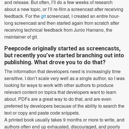
and release. But often, I’ll do a few weeks of research
about a new topic, or I’ll re-film a screencast after receiving
feedback. For the
git
screencast, I created an entire hour-
long screencast and then started again from scratch after
receiving technical feedback from Junio Hamano, the
maintainer of git.
Peepcode originally started as screencasts,
but recently you’ve started branching out into
publishing. What drove you to do that?
The information that developers need is increasingly time
sensitive. I don’t scale very well as a single author, so I was
looking for ways to work with other authors to produce
relevant content on topics that developers want to learn
about. PDFs are a great way to do that, and are even
preferred by developers because of the ability to search the
text or copy and paste code snippets.
A printed book usually takes 9 months or more to write, and
authors often end up exhausted, discouraged, and poorly