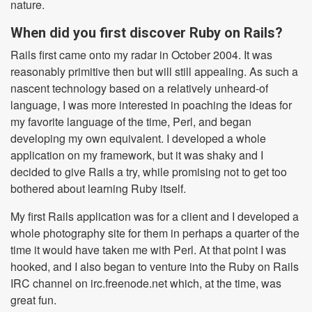
nature.
When did you first discover Ruby on Rails?
Rails first came onto my radar in October 2004. It was
reasonably primitive then but will still appealing. As such a
nascent technology based on a relatively unheard-of
language, I was more interested in poaching the ideas for
my favorite language of the time, Perl, and began
developing my own equivalent. I developed a whole
application on my framework, but it was shaky and I
decided to give Rails a try, while promising not to get too
bothered about learning Ruby itself.
My first Rails application was for a client and I developed a
whole photography site for them in perhaps a quarter of the
time it would have taken me with Perl. At that point I was
hooked, and I also began to venture into the Ruby on Rails
IRC channel on irc.freenode.net which, at the time, was
great fun.