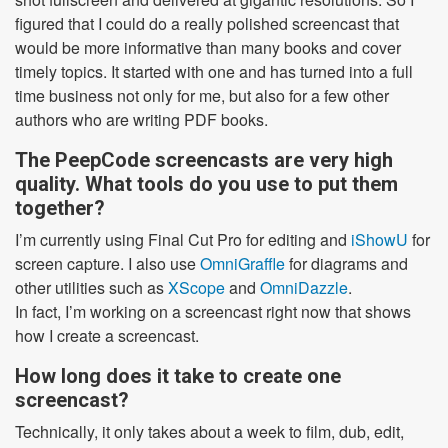
figured that I could do a really polished screencast that
would be more informative than many books and cover
timely topics. It started with one and has turned into a full
time business not only for me, but also for a few other
authors who are writing PDF books.
The PeepCode screencasts are very high
quality. What tools do you use to put them
together?
I’m currently using Final Cut Pro for editing and
iShowU
for
screen capture. I also use
OmniGraffle
for diagrams and
other utilities such as
XScope
and
OmniDazzle
.
In fact, I’m working on a screencast right now that shows
how I create a screencast.
How long does it take to create one
screencast?
Technically, it only takes about a week to film, dub, edit,