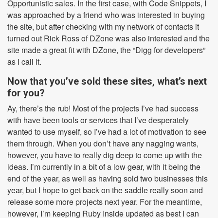
Opportunistic sales. In the first case, with Code Snippets, I
was approached by a friend who was interested in buying
the site, but after checking with my network of contacts it
turned out Rick Ross of DZone was also interested and the
site made a great fit with DZone, the “Digg for developers”
as I call it.
Now that you’ve sold these sites, what’s next
for you?
Ay, there’s the rub! Most of the projects I’ve had success
with have been tools or services that I’ve desperately
wanted to use myself, so I’ve had a lot of motivation to see
them through. When you don’t have any nagging wants,
however, you have to really dig deep to come up with the
ideas. I’m currently in a bit of a low gear, with it being the
end of the year, as well as having sold two businesses this
year, but I hope to get back on the saddle really soon and
release some more projects next year. For the meantime,
however, I’m keeping Ruby Inside updated as best I can