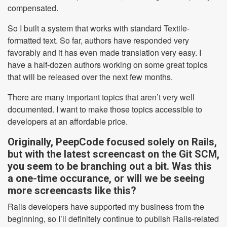
compensated.
So I built a system that works with standard Textile-
formatted text. So far, authors have responded very
favorably and it has even made translation very easy. I
have a half-dozen authors working on some great topics
that will be released over the next few months.
There are many important topics that aren’t very well
documented. I want to make those topics accessible to
developers at an affordable price.
Originally, PeepCode focused solely on Rails,
but with the latest screencast on the Git SCM,
you seem to be branching out a bit. Was this
a one-time occurance, or will we be seeing
more screencasts like this?
Rails developers have supported my business from the
beginning, so I’ll definitely continue to publish Rails-related