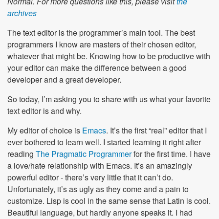
Normal. For more questions like this, please visit
the
archives
The text editor is the programmer’s main tool. The best
programmers I know are masters of their chosen editor,
whatever that might be. Knowing how to be productive with
your editor can make the difference between a good
developer and a great developer.
So today, I’m asking you to share with us what your favorite
text editor is and why.
My editor of choice is
Emacs
. It’s the first “real” editor that I
ever bothered to learn well. I started learning it right after
reading
The Pragmatic Programmer
for the first time. I have
a love/hate relationship with Emacs. It’s an amazingly
powerful editor - there’s very little that it can’t do.
Unfortunately, it’s as ugly as they come and a pain to
customize. Lisp is cool in the same sense that Latin is cool.
Beautiful language, but hardly anyone speaks it. I had