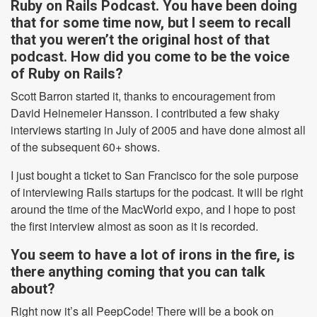
Ruby on Rails Podcast. You have been doing
that for some time now, but I seem to recall
that you weren’t the original host of that
podcast. How did you come to be the voice
of Ruby on Rails?
Scott Barron started it, thanks to encouragement from
David Heinemeier Hansson. I contributed a few shaky
interviews starting in July of 2005 and have done almost all
of the subsequent 60+ shows.
I just bought a ticket to San Francisco for the sole purpose
of interviewing Rails startups for the podcast. It will be right
around the time of the MacWorld expo, and I hope to post
the first interview almost as soon as it is recorded.
You seem to have a lot of irons in the fire, is
there anything coming that you can talk
about?
Right now it’s all PeepCode! There will be a book on