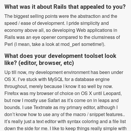
What was it about Rails that appealed to you?
The biggest selling points were the abstraction and the
speed / ease of development. I pride simplicity and
economy above all, so developing Web applications in
Rails was an eye opener compared to the clumsiness of
Perl (I mean, take a look at mod_perl sometime!).
What does your development toolset look
like? (editor, browser, etc)
Up till now, my development environment has been under
OS X. I’ve stuck with MySQL for a database engine
throughout, merely because I know it so well by now.
Firefox was my browser of choice on OS X until Leopard,
but now I mostly use Safari as it’s come on in leaps and
bounds. I use Textmate as my primary editor, although I
don’t know how to use any of the macro / snippet features..
it’s really just a text editor with syntax coloring and a file list
down the side for me. I like to keep things really simple with