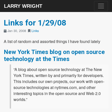
LARRY WRIGHT
Links for 1/29/08
Jan 30, 2008
Links
A list of random and assorted things I have found lately
New York Times blog on open source
technology at the Times
“A blog about open source technology at The New
York Times, written by and primarily for developers.
This includes our own projects, our work with open-
source technologies at nytimes.com, and other
interesting topics in the open source and Web 2.0
worlds.”