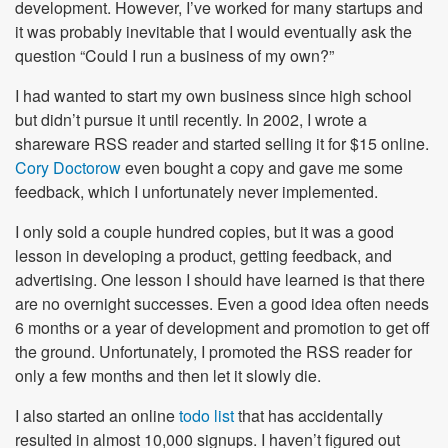
development. However, I’ve worked for many startups and
it was probably inevitable that I would eventually ask the
question “Could I run a business of my own?”
I had wanted to start my own business since high school
but didn’t pursue it until recently. In 2002, I wrote a
shareware RSS reader and started selling it for $15 online.
Cory Doctorow
even bought a copy and gave me some
feedback, which I unfortunately never implemented.
I only sold a couple hundred copies, but it was a good
lesson in developing a product, getting feedback, and
advertising. One lesson I should have learned is that there
are no overnight successes. Even a good idea often needs
6 months or a year of development and promotion to get off
the ground. Unfortunately, I promoted the RSS reader for
only a few months and then let it slowly die.
I also started an online
todo list
that has accidentally
resulted in almost 10,000 signups. I haven’t figured out