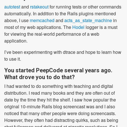
autotest
and
rstakeout
for running tests or other commands
automatically. In addition to the Rails plugins mentioned
above, I use
memcached
and
acts_as_state_machine
in
most of my web applications. The
Hodel
logger is a must
for viewing the real-world performance of a web
application.
I’ve been experimenting with dtrace and hope to learn how
to use it.
You started PeepCode several years ago.
What drove you to do that?
I had wanted to do something with teaching and digital
distribution. I read many books and they are often out of
date by the time they hit the shelf. I saw how popular the
original 10-minute Rails blog screencast was and I also
noticed that many other people were doing screencasts.
However, they often had distracting quirks, such as being
shot fullscreen and delivered at gigantic resolutions. So I