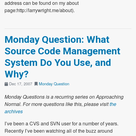
address can be found on my about
page:http://larrywright.me/about).
Monday Question: What
Source Code Management
System Do You Use, and
Why?
Dec 17, 2007
Monday Question
Monday Questions is a recurring series on Approaching
Normal. For more questions like this, please visit
the
archives
I’ve been a CVS and SVN user for a number of years.
Recently I’ve been watching all of the buzz around