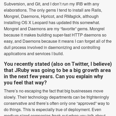
Subversion, and Git, and I don’t run my IRB with any
elaborations. The only gems I tend to install are Rails,
Mongrel, Daemons, Hpricot, and RMagick, although
installing OS X Leopard has updated this somewhat.
Mongrel and Daemons are my “favorite” gems. Mongrel
because it makes building super-fast HTTP daemons so
easy, and Daemons because it means I can forget all of the
dull process involved in daemonizing and controlling
applications and services I build.
You recently stated (also on Twitter, I believe)
that JRuby was going to be a big growth area
in the next few years. Can you explain why
you feel that way?
There’s no escaping the fact that big businesses move
slowly. Their technology departments can be frighteningly
conservative and there’s often only one “approved” way to
do things. This is especially true of deployment. Even
medium sized companies freak out when you talk about