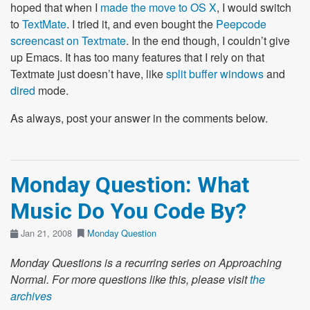
hoped that when I
made the move to OS X
, I would switch
to
TextMate
. I tried it, and even bought the
Peepcode
screencast on Textmate
. In the end though, I couldn’t give
up Emacs. It has too many features that I rely on that
Textmate just doesn’t have, like
split buffer windows
and
dired
mode.
As always, post your answer in the comments below.
Monday Question: What
Music Do You Code By?
Jan 21, 2008
Monday Question
Monday Questions is a recurring series on Approaching
Normal. For more questions like this, please visit
the
archives