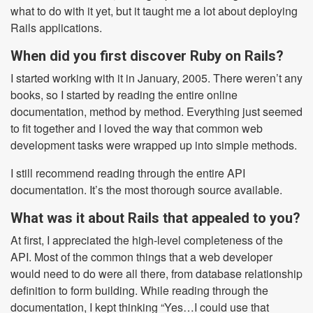
what to do with it yet, but it taught me a lot about deploying
Rails applications.
When did you first discover Ruby on Rails?
I started working with it in January, 2005. There weren’t any
books, so I started by reading the entire online
documentation, method by method. Everything just seemed
to fit together and I loved the way that common web
development tasks were wrapped up into simple methods.
I still recommend reading through the entire API
documentation. It’s the most thorough source available.
What was it about Rails that appealed to you?
At first, I appreciated the high-level completeness of the
API. Most of the common things that a web developer
would need to do were all there, from database relationship
definition to form building. While reading through the
documentation, I kept thinking “Yes…I could use that