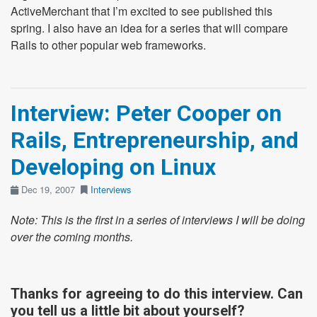
ActiveMerchant that I’m excited to see published this
spring. I also have an idea for a series that will compare
Rails to other popular web frameworks.
Interview: Peter Cooper on
Rails, Entrepreneurship, and
Developing on Linux
Dec 19, 2007
Interviews
Note: This is the first in a series of interviews I will be doing
over the coming months.
Thanks for agreeing to do this interview. Can
you tell us a little bit about yourself?