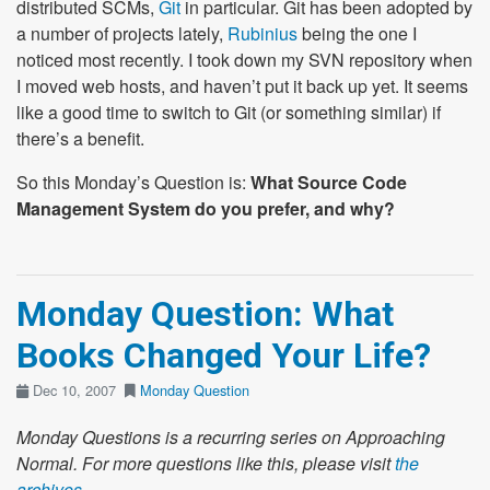
distributed SCMs,
Git
in particular. Git has been adopted by
a number of projects lately,
Rubinius
being the one I
noticed most recently. I took down my SVN repository when
I moved web hosts, and haven’t put it back up yet. It seems
like a good time to switch to Git (or something similar) if
there’s a benefit.
So this Monday’s Question is:
What Source Code
Management System do you prefer, and why?
Monday Question: What
Books Changed Your Life?
Dec 10, 2007
Monday Question
Monday Questions is a recurring series on Approaching
Normal. For more questions like this, please visit
the
archives