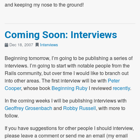
and keeping my nose to the ground!
Coming Soon: Interviews
Dec 18, 2007
Interviews
Beginning tomorrow, I’m going to be publishing a series of
interviews. I’m going to start with notable people from the
Rails community, but over time I would like to branch out
into other areas. The first interview will be with
Peter
Cooper
, whose book
Beginning Ruby
I reviewed
recently
.
In the coming weeks I will be publishing interviews with
Geoffrey Grosenbach
and
Robby Russell
, with more to
follow.
If you have suggestions for other people I should interview,
please leave a comment or send me an email (my email