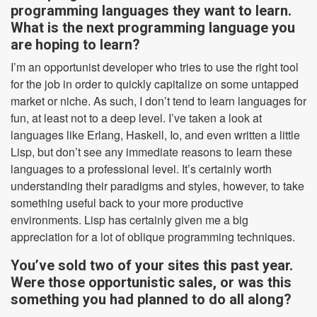
programming languages they want to learn.
What is the next programming language you
are hoping to learn?
I’m an opportunist developer who tries to use the right tool
for the job in order to quickly capitalize on some untapped
market or niche. As such, I don’t tend to learn languages for
fun, at least not to a deep level. I’ve taken a look at
languages like Erlang, Haskell, Io, and even written a little
Lisp, but don’t see any immediate reasons to learn these
languages to a professional level. It’s certainly worth
understanding their paradigms and styles, however, to take
something useful back to your more productive
environments. Lisp has certainly given me a big
appreciation for a lot of oblique programming techniques.
You’ve sold two of your sites this past year.
Were those opportunistic sales, or was this
something you had planned to do all along?