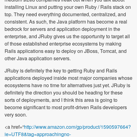
installing Linux and putting your own Ruby / Rails stack on
top. They need everything documented, centralized, and
consistent. As such, the Java platform has become a real
bedrock for servers and application deployment in the
enterprise, and JRuby gives us the opportunity to target all
of those established enterprise ecosystems by making
Rails applications easy to deploy on JBoss, Tomcat, and
other Java application servers.
JRuby is definitely the key to getting Ruby and Rails
applications deployed inside most major companies whose
ecosystems have no time for alternatives just yet. JRuby is
definitely the direction you should be heading for these
sorts of deployments, and I think this area is going to
become significant to most profit-driven Rails developers
very soon.
<a href=“
http://www.amazon.com/gp/product/1590597664?
ie=UTF8&tag=approachingno-