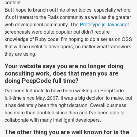
content.
But I hope to branch out into other topics, especially where
it’s of interest to the Rails community as well as the greater
web development community. The
Prototype.js Javascript
screencasts were quite popular but didn’t require
knowledge of Ruby code. I’m hoping to do a series on CSS
that will be useful to developers, no matter what framework
they are using.
Your website says you are no longer doing
consulting work, does that mean you are
doing PeepCode full time?
I’ve been fortunate to have been working on PeepCode
full-time since May, 2007. It was a big decision to make, but
it has definitely been the right decision. Overall business
has more than doubled since then and I’ve been able to
collaborate with many intelligent developers.
The other thing you are well known for is the