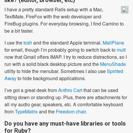
like? (editor, browser, etc)
I have a pretty standard Rails setup with a Mac,
TextMate, FireFox with the web developer and
FireBug plugins. For everyday browsing, I find Camino to
be a bit faster.
I use the
tcsh
and the standard Apple terminal.
MailPlane
for email, though I’m probably going to switch back to
mutt
now that Gmail offers IMAP. I try to reduce distractions, so I
run with a solid black desktop picture and the
MenuShade
utility to hide the menubar. Sometimes I also use
Spirited
Away
to hide background applications.
I’ve got a great desk from
Anthro Cart
that can be used
sitting down or standing up. Plus, there are attachments for
all my audio gear, speakers, etc. A comfortable keyboard
from
TypeMatrix
and the
Freedom chair
.
Do you have any must-have libraries or tools
for Ruby?