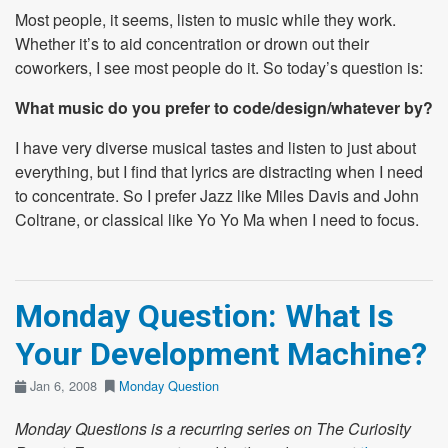
Most people, it seems, listen to music while they work.
Whether it’s to aid concentration or drown out their
coworkers, I see most people do it. So today’s question is:
What music do you prefer to code/design/whatever by?
I have very diverse musical tastes and listen to just about
everything, but I find that lyrics are distracting when I need
to concentrate. So I prefer Jazz like Miles Davis and John
Coltrane, or classical like Yo Yo Ma when I need to focus.
Monday Question: What Is
Your Development Machine?
Jan 6, 2008
Monday Question
Monday Questions is a recurring series on The Curiosity