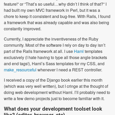
feature!” or “That’s so useful…why didn’t I think of that?” I
had built my own MVC framework in Perl, but it was a
chore to keep it consistent and bug-free. With Rails, I found
a framework that was already capable and was also being
constantly improved.
Currently, I appreciate the inventiveness of the Ruby
community. Most of the software I rely on day to day isn’t
part of the Rails framework at all. I use
Haml
templates
exclusively (I hate having to type all those angle brackets
and end tags!), Haml’s Sass templates for my CSS, and
make_resourceful
whenever I need a REST controller.
I received a copy of the Django book earlier this month
(which was very well written), but I cringe at the thought of
doing web development without Haml. I’ll probably need to
write a few demo projects just to become familiar with it.
What does your development toolset look