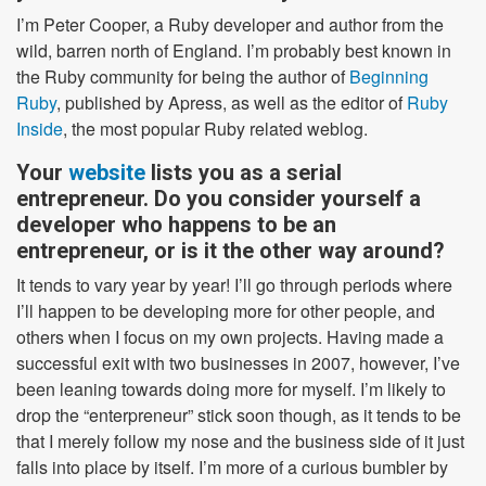
I’m Peter Cooper, a Ruby developer and author from the
wild, barren north of England. I’m probably best known in
the Ruby community for being the author of
Beginning
Ruby
, published by Apress, as well as the editor of
Ruby
Inside
, the most popular Ruby related weblog.
Your
website
lists you as a serial
entrepreneur. Do you consider yourself a
developer who happens to be an
entrepreneur, or is it the other way around?
It tends to vary year by year! I’ll go through periods where
I’ll happen to be developing more for other people, and
others when I focus on my own projects. Having made a
successful exit with two businesses in 2007, however, I’ve
been leaning towards doing more for myself. I’m likely to
drop the “enterpreneur” stick soon though, as it tends to be
that I merely follow my nose and the business side of it just
falls into place by itself. I’m more of a curious bumbler by