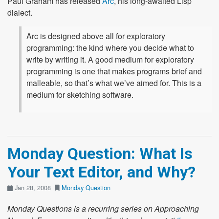
Paul Graham has released
Arc
, his long-awaited Lisp
dialect.
Arc is designed above all for exploratory
programming: the kind where you decide what to
write by writing it. A good medium for exploratory
programming is one that makes programs brief and
malleable, so that’s what we’ve aimed for. This is a
medium for sketching software.
Monday Question: What Is
Your Text Editor, and Why?
Jan 28, 2008
Monday Question
Monday Questions is a recurring series on Approaching