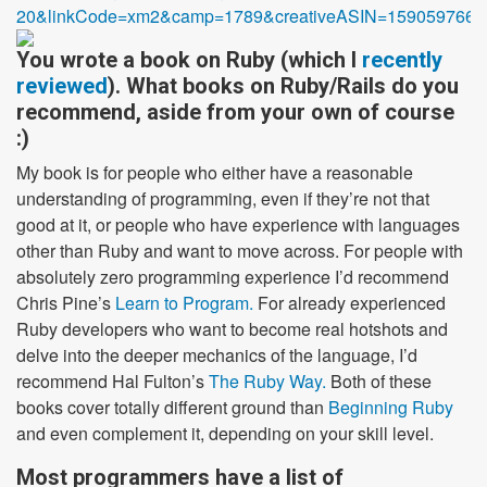
20&linkCode=xm2&camp=1789&creativeASIN=1590597664
You wrote a book on Ruby (which I
recently
reviewed
). What books on Ruby/Rails do you
recommend, aside from your own of course
:)
My book is for people who either have a reasonable
understanding of programming, even if they’re not that
good at it, or people who have experience with languages
other than Ruby and want to move across. For people with
absolutely zero programming experience I’d recommend
Chris Pine’s
Learn to Program.
For already experienced
Ruby developers who want to become real hotshots and
delve into the deeper mechanics of the language, I’d
recommend Hal Fulton’s
The Ruby Way.
Both of these
books cover totally different ground than
Beginning Ruby
and even complement it, depending on your skill level.
Most programmers have a list of