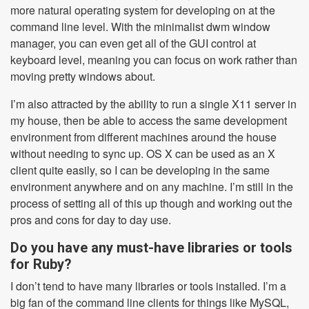
more natural operating system for developing on at the
command line level. With the minimalist dwm window
manager, you can even get all of the GUI control at
keyboard level, meaning you can focus on work rather than
moving pretty windows about.
I’m also attracted by the ability to run a single X11 server in
my house, then be able to access the same development
environment from different machines around the house
without needing to sync up. OS X can be used as an X
client quite easily, so I can be developing in the same
environment anywhere and on any machine. I’m still in the
process of setting all of this up though and working out the
pros and cons for day to day use.
Do you have any must-have libraries or tools
for Ruby?
I don’t tend to have many libraries or tools installed. I’m a
big fan of the command line clients for things like MySQL,