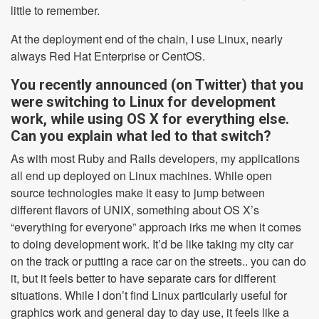
little to remember.
At the deployment end of the chain, I use Linux, nearly
always Red Hat Enterprise or CentOS.
You recently announced (on Twitter) that you
were switching to Linux for development
work, while using OS X for everything else.
Can you explain what led to that switch?
As with most Ruby and Rails developers, my applications
all end up deployed on Linux machines. While open
source technologies make it easy to jump between
different flavors of UNIX, something about OS X’s
“everything for everyone” approach irks me when it comes
to doing development work. It’d be like taking my city car
on the track or putting a race car on the streets.. you can do
it, but it feels better to have separate cars for different
situations. While I don’t find Linux particularly useful for
graphics work and general day to day use, it feels like a