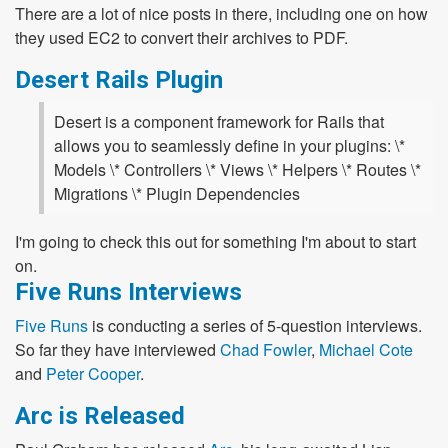
There are a lot of nice posts in there, including one on how
they used EC2 to convert their archives to PDF.
Desert Rails Plugin
Desert is a component framework for Rails that
allows you to seamlessly define in your plugins: \*
Models \* Controllers \* Views \* Helpers \* Routes \*
Migrations \* Plugin Dependencies
I'm going to check this out for something I'm about to start
on.
Five Runs Interviews
Five Runs
is conducting a series of 5-question interviews.
So far they have interviewed
Chad Fowler
,
Michael Cote
and
Peter Cooper
.
Arc is Released